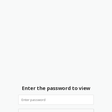
Enter the password to view