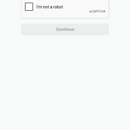
Continue